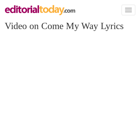
Toggl
naviga
Video on Come My Way Lyrics