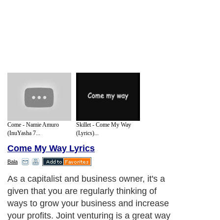
Come - Namie Amuro
Skillet - Come My Way
(InuYasha 7...
(Lyrics)...
Come My Way Lyrics
Bala
As a capitalist and business owner, it's a
given that you are regularly thinking of
ways to grow your business and increase
your profits. Joint venturing is a great way