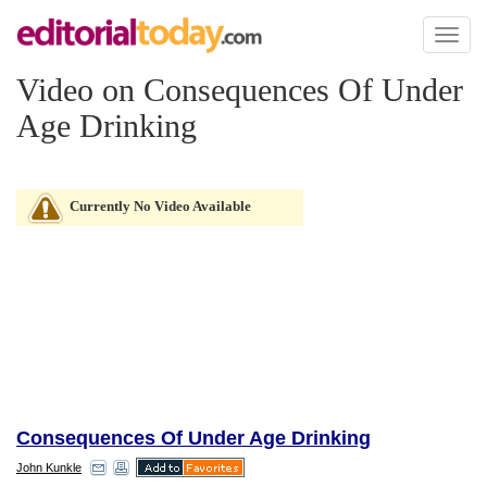
Toggl
naviga
Video on Consequences Of Under
Age Drinking
Currently No Video Available
Consequences Of Under Age Drinking
John Kunkle