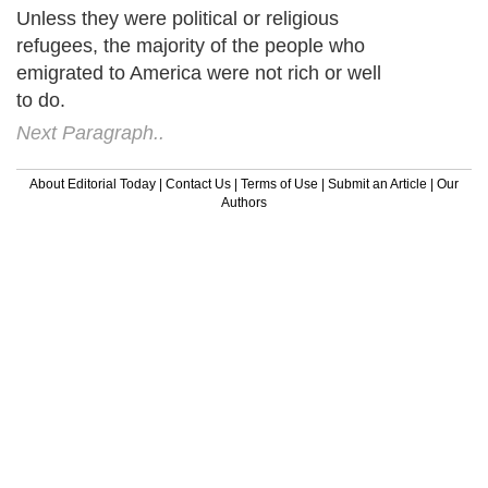
Unless they were political or religious
refugees, the majority of the people who
emigrated to America were not rich or well
to do.
Next Paragraph..
About Editorial Today
|
Contact Us
|
Terms of Use
|
Submit an Article
|
Our
Authors