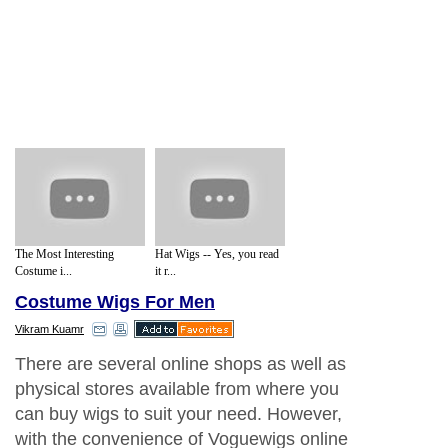
The Most Interesting
Hat Wigs -- Yes, you read
Costume i...
it r...
Costume Wigs For Men
Vikram Kuamr
There are several online shops as well as
physical stores available from where you
can buy wigs to suit your need. However,
with the convenience of Voguewigs online