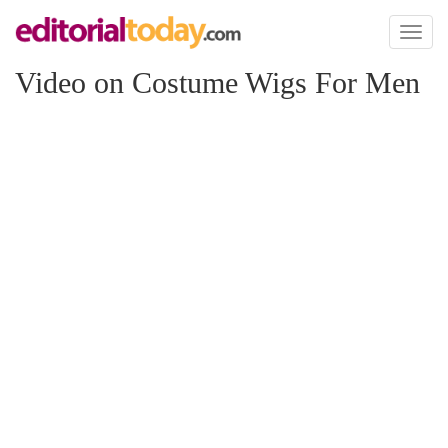
Toggl
naviga
Video on Costume Wigs For Men