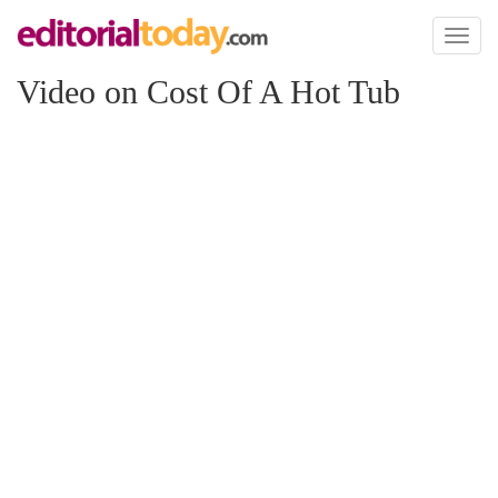
Toggl
naviga
Video on Cost Of A Hot Tub