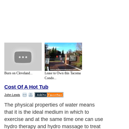
Burn on Cleveland...
Lease to Own this Tacoma
Condo...
Cost Of A Hot Tub
John Lewis
The physical properties of water means
that it is the ideal medium in which to
exercise and at the same time one can use
hydro therapy and hydro massage to treat