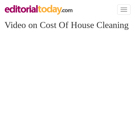
Toggl
naviga
Video on Cost Of House Cleaning