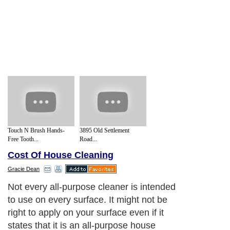
Touch N Brush Hands-
3895 Old Settlement
Free Tooth...
Road...
Cost Of House Cleaning
Gracie Dean
Not every all-purpose cleaner is intended
to use on every surface. It might not be
right to apply on your surface even if it
states that it is an all-purpose house