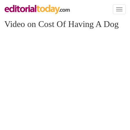
Toggl
naviga
Video on Cost Of Having A Dog