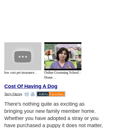
low cost pet insurance...
Online Grooming School -
Home ...
Cost Of Having A Dog
Terry Fitzroy
There's nothing quite as exciting as
bringing your new family member home.
Whether you have adopted a stray or you
have purchased a puppy it does not matter,