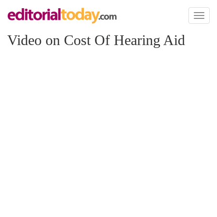
Toggl
naviga
Video on Cost Of Hearing Aid