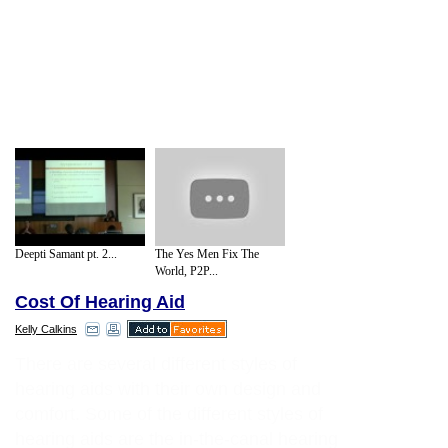
Deepti Samant pt. 2...
The Yes Men Fix The
World, P2P...
Cost Of Hearing Aid
Kelly Calkins
There are several different styles of
hearing aids with their own design and
comfort. Some of the different styles of
hearing aids are the in-the-canal hearing