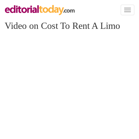
Toggl
naviga
Video on Cost To Rent A Limo