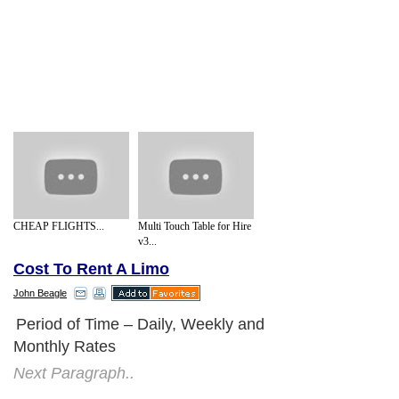
CHEAP FLIGHTS...
Multi Touch Table for Hire
v3...
Cost To Rent A Limo
John Beagle
Period of Time – Daily, Weekly and
Monthly Rates
Next Paragraph..