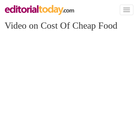
Toggl
naviga
Video on Cost Of Cheap Food