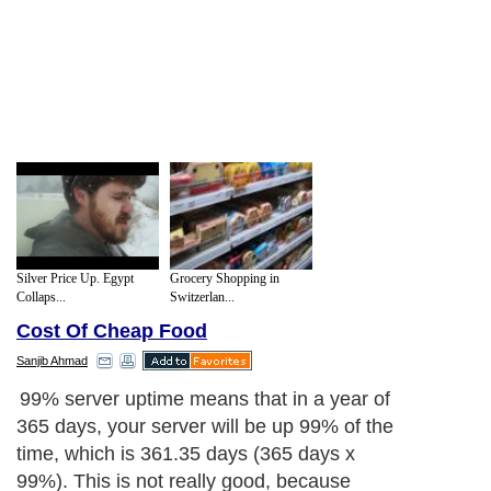
Silver Price Up. Egypt
Grocery Shopping in
Collaps...
Switzerlan...
Cost Of Cheap Food
Sanjib Ahmad
99% server uptime means that in a year of
365 days, your server will be up 99% of the
time, which is 361.35 days (365 days x
99%). This is not really good, because