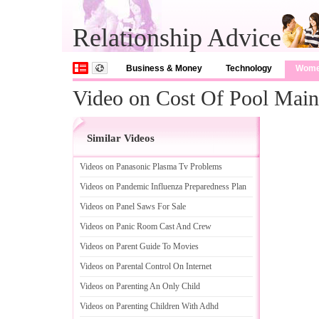
Relationship Advice
Business & Money
Technology
Wom
Video on Cost Of Pool Main
Similar Videos
Videos on Panasonic Plasma Tv Problems
Videos on Pandemic Influenza Preparedness Plan
Videos on Panel Saws For Sale
Videos on Panic Room Cast And Crew
Videos on Parent Guide To Movies
Videos on Parental Control On Internet
Videos on Parenting An Only Child
Videos on Parenting Children With Adhd