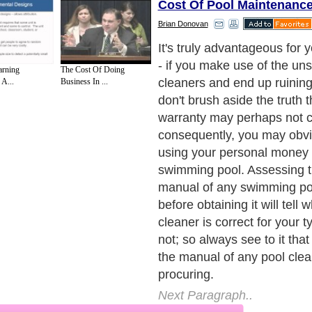
Cost Of Pool Maintenanc
Brian Donovan
It's truly advantageous for 
- if you make use of the uns
arning
The Cost Of Doing
cleaners and end up ruining
 A...
Business In ...
don't brush aside the truth t
warranty may perhaps not co
consequently, you may obvi
using your personal money 
swimming pool. Assessing t
manual of any swimming po
before obtaining it will tell 
cleaner is correct for your t
not; so always see to it tha
the manual of any pool clea
procuring.
Next Paragraph..