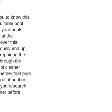
e
you to know this
uitable pool
 your pools,
hat the
ver this;
ously end up
repairing the
hrough the
ol cleaner
whether that pool
ype of pool or
t you research
ner before