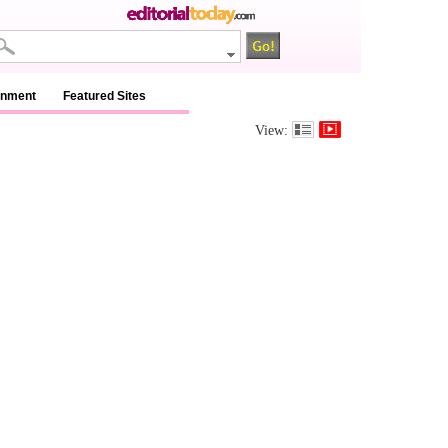
inment
Featured Sites
View: