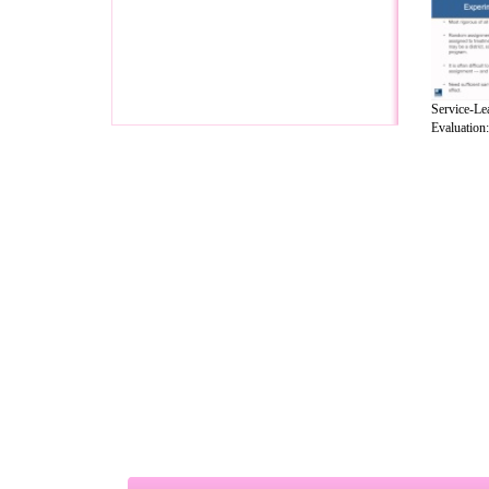
Service-Le
Evaluation: