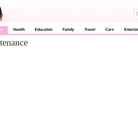
en
Health
Education
Family
Travel
Cars
Enterta
tenance