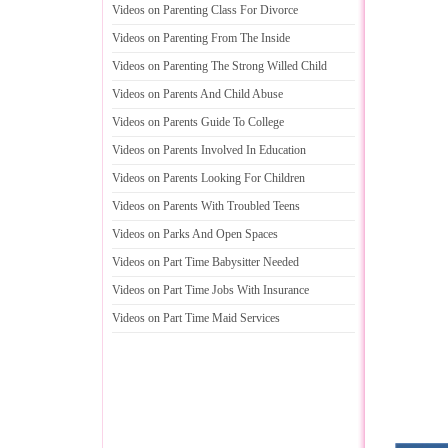
Videos on Parenting Class For Divorce
Videos on Parenting From The Inside
Videos on Parenting The Strong Willed Child
Videos on Parents And Child Abuse
Videos on Parents Guide To College
Videos on Parents Involved In Education
Videos on Parents Looking For Children
Videos on Parents With Troubled Teens
Videos on Parks And Open Spaces
Videos on Part Time Babysitter Needed
Videos on Part Time Jobs With Insurance
Videos on Part Time Maid Services