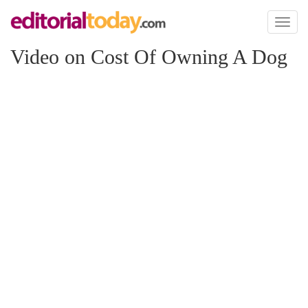
Toggl
naviga
Video on Cost Of Owning A Dog