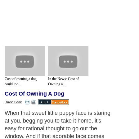
Cost of owning a dog
In the News: Cost of
could inc...
Owning a ...
Cost Of Owning A Dog
David Beart
When that sweet little puppy face is staring
at you, begging you to take it home, it's
easy for rational thought to go out the
window. And if that adorable face comes