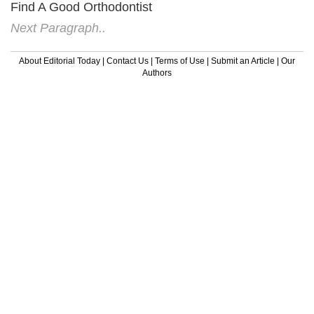
Find A Good Orthodontist
Next Paragraph..
About Editorial Today
|
Contact Us
|
Terms of Use
|
Submit an Article
|
Our
Authors