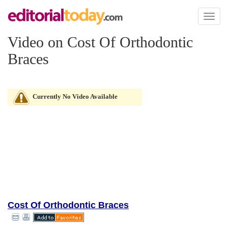
Toggl
naviga
Video on Cost Of Orthodontic
Braces
Currently No Video Available
Cost Of Orthodontic Braces