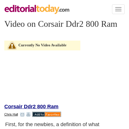
Toggl
naviga
Video on Corsair Ddr2 800 Ram
Currently No Video Available
Corsair Ddr2 800 Ram
Chris Hall
First, for the newbies, a definition of what