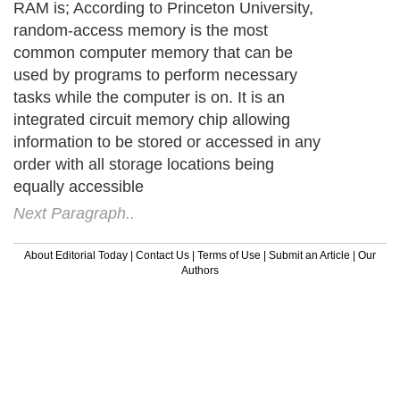
RAM is; According to Princeton University,
random-access memory is the most
common computer memory that can be
used by programs to perform necessary
tasks while the computer is on. It is an
integrated circuit memory chip allowing
information to be stored or accessed in any
order with all storage locations being
equally accessible
Next Paragraph..
About Editorial Today
|
Contact Us
|
Terms of Use
|
Submit an Article
|
Our
Authors