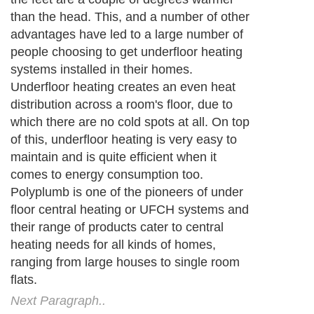
than the head. This, and a number of other
advantages have led to a large number of
people choosing to get underfloor heating
systems installed in their homes.
Underfloor heating creates an even heat
distribution across a room's floor, due to
which there are no cold spots at all. On top
of this, underfloor heating is very easy to
maintain and is quite efficient when it
comes to energy consumption too.
Polyplumb is one of the pioneers of under
floor central heating or UFCH systems and
their range of products cater to central
heating needs for all kinds of homes,
ranging from large houses to single room
flats.
Next Paragraph..