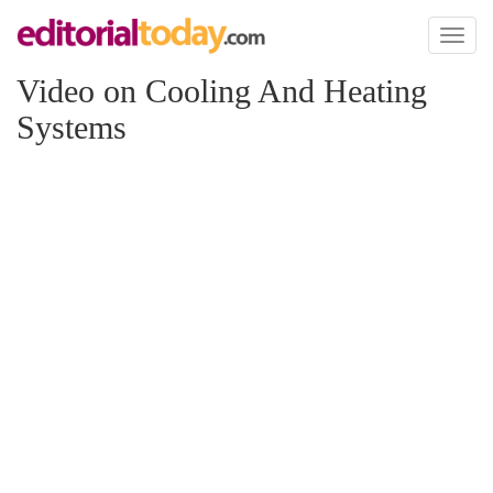
Toggl
naviga
Video on Cooling And Heating
Systems