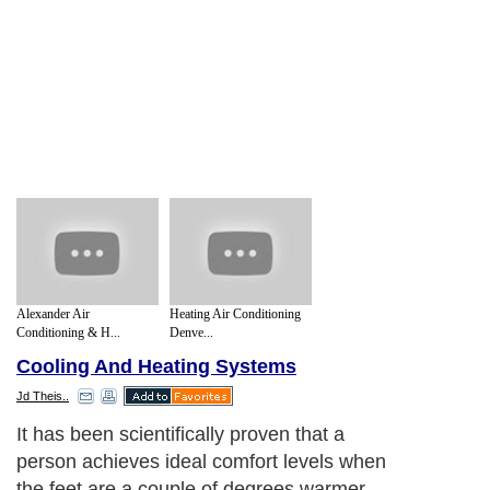
Alexander Air
Heating Air Conditioning
Conditioning & H...
Denve...
Cooling And Heating Systems
Jd Theis..
It has been scientifically proven that a
person achieves ideal comfort levels when
the feet are a couple of degrees warmer