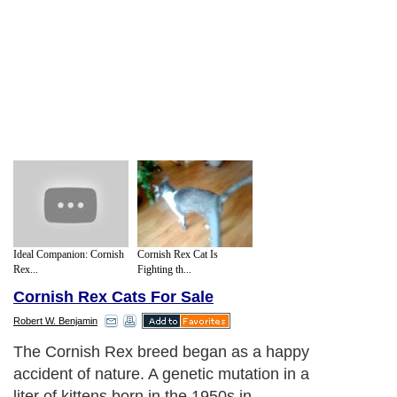
Ideal Companion: Cornish
Cornish Rex Cat Is
Rex...
Fighting th...
Cornish Rex Cats For Sale
Robert W. Benjamin
The Cornish Rex breed began as a happy
accident of nature. A genetic mutation in a
liter of kittens born in the 1950s in