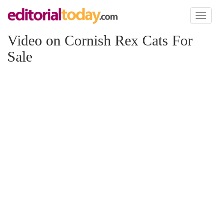
Toggl
naviga
Video on Cornish Rex Cats For
Sale