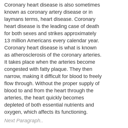
Coronary heart disease is also sometimes
known as coronary artery disease or in
laymans terms, heart disease. Coronary
heart disease is the leading case of death
for both sexes and strikes approximately
13 million Americans every calendar year.
Coronary heart disease is what is known
as atherosclerosis of the coronary arteries.
It takes place when the arteries become
congested with fatty plaque. They then
narrow, making it difficult for blood to freely
flow through. Without the proper supply of
blood to and from the heart through the
arteries, the heart quickly becomes
depleted of both essential nutrients and
oxygen, which affects its functioning.
Next Paragraph..