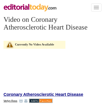
Toggl
naviga
Video on Coronary
Atherosclerotic Heart Disease
Currently No Video Available
Coronary Atherosclerotic Heart Disease
Verlyn Ross