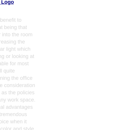
y Logo
benefit to
at being that
r into the room
reasing the
r light which
g or looking at
ble for most
l quite
ning the office
he consideration
 as the policies
 any work space.
ical advantages
er tremendous
oice when it
color and style.