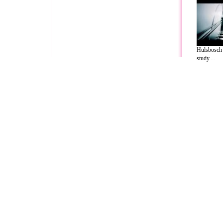
Hulsbosch 
study....