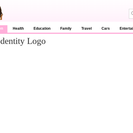
en
Health
Education
Family
Travel
Cars
Enterta
Identity Logo