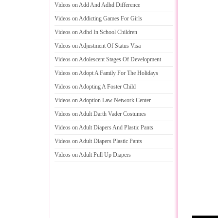
Videos on Add And Adhd Difference
Videos on Addicting Games For Girls
Videos on Adhd In School Children
Videos on Adjustment Of Status Visa
Videos on Adolescent Stages Of Development
Videos on Adopt A Family For The Holidays
Videos on Adopting A Foster Child
Videos on Adoption Law Network Center
Videos on Adult Darth Vader Costumes
Videos on Adult Diapers And Plastic Pants
Videos on Adult Diapers Plastic Pants
Videos on Adult Pull Up Diapers