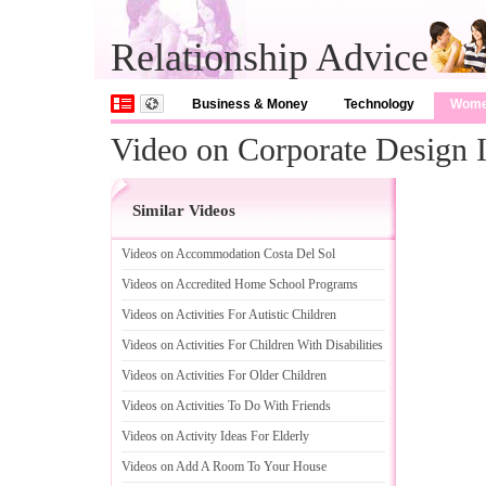
Relationship Advice
Business & Money
Technology
Wom
Video on Corporate Design 
Similar Videos
Videos on Accommodation Costa Del Sol
Videos on Accredited Home School Programs
Videos on Activities For Autistic Children
Videos on Activities For Children With Disabilities
Videos on Activities For Older Children
Videos on Activities To Do With Friends
Videos on Activity Ideas For Elderly
Videos on Add A Room To Your House