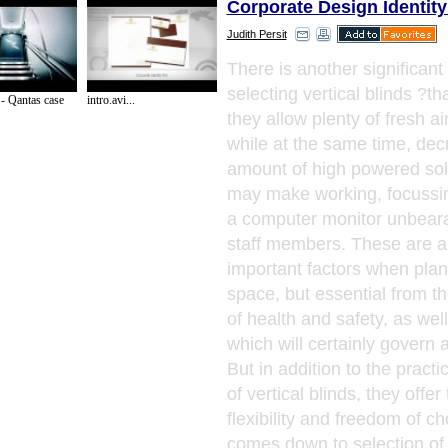
Corporate Design Identit
Judith Persit
There is another significant 
selecting vertical blinds ?th
- Qantas case
intro.avi...
they allow plenty of fresh ai
while at the same time, dec
amount of high powered sola
may make working, focussin
a computer monitor unbeara
staff members. These are al
important factors when plan
space, but essential from t
of health and safety, as well
which will certainly govern
But in addition to the pract
of vertical blinds, they off
flexibility and freedom of ch
comes down to selection of 