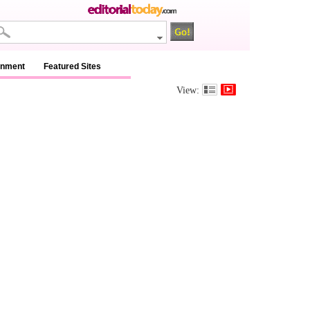
inment
Featured Sites
View: