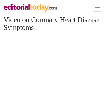
Toggl
naviga
Video on Coronary Heart Disease
Symptoms