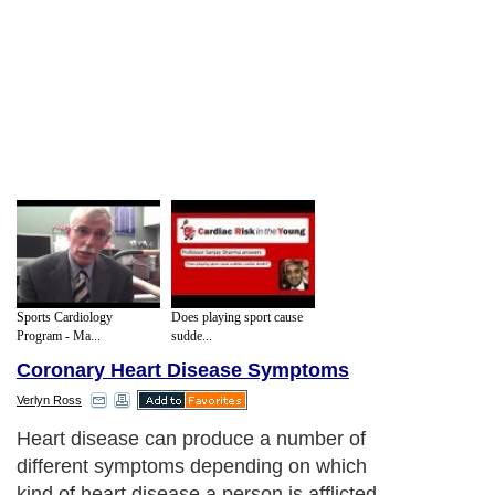
Sports Cardiology
Does playing sport cause
Program - Ma...
sudde...
Coronary Heart Disease Symptoms
Verlyn Ross
Heart disease can produce a number of
different symptoms depending on which
kind of heart disease a person is afflicted