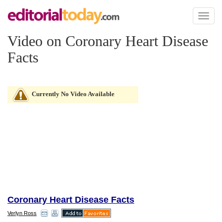
Toggl
naviga
Video on Coronary Heart Disease
Facts
Currently No Video Available
Coronary Heart Disease Facts
Verlyn Ross