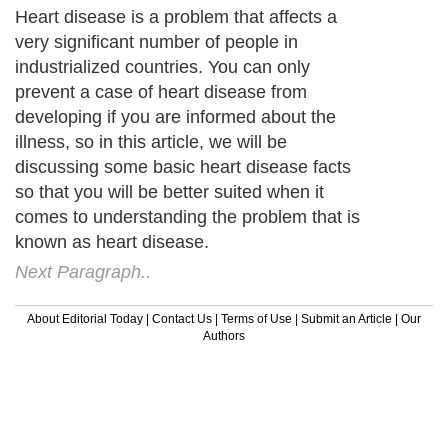
Heart disease is a problem that affects a
very significant number of people in
industrialized countries. You can only
prevent a case of heart disease from
developing if you are informed about the
illness, so in this article, we will be
discussing some basic heart disease facts
so that you will be better suited when it
comes to understanding the problem that is
known as heart disease.
Next Paragraph..
About Editorial Today
|
Contact Us
|
Terms of Use
|
Submit an Article
|
Our
Authors