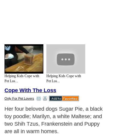
Helping Kids Cope with
Helping Kids Cope with
Pet Los...
Pet Los...
Cope With The Loss
Only For Pet Lovers
Her four beloved dogs Sugar Pie, a black
toy poodle; Marilyn, a white Maltese; and
two Shih Tzus, Frankenstein and Puppy
are all in warm homes.