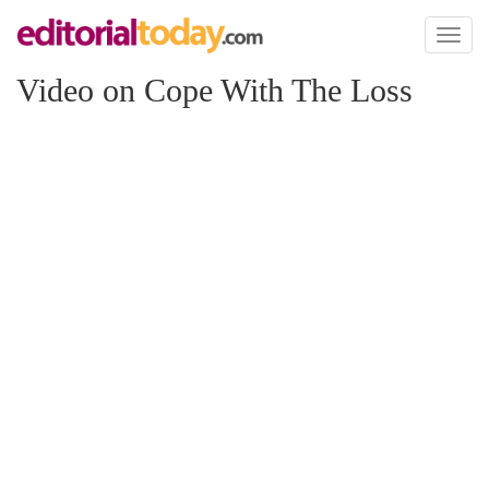
Toggl
naviga
Video on Cope With The Loss