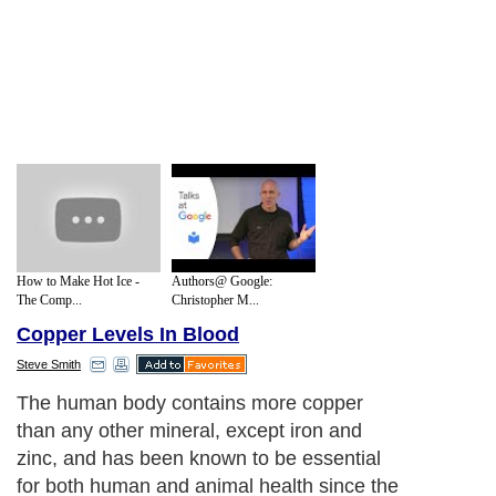
How to Make Hot Ice -
Authors@ Google:
The Comp...
Christopher M...
Copper Levels In Blood
Steve Smith
The human body contains more copper
than any other mineral, except iron and
zinc, and has been known to be essential
for both human and animal health since the