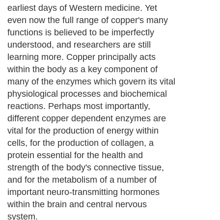
earliest days of Western medicine. Yet
even now the full range of copper's many
functions is believed to be imperfectly
understood, and researchers are still
learning more. Copper principally acts
within the body as a key component of
many of the enzymes which govern its vital
physiological processes and biochemical
reactions. Perhaps most importantly,
different copper dependent enzymes are
vital for the production of energy within
cells, for the production of collagen, a
protein essential for the health and
strength of the body's connective tissue,
and for the metabolism of a number of
important neuro-transmitting hormones
within the brain and central nervous
system.