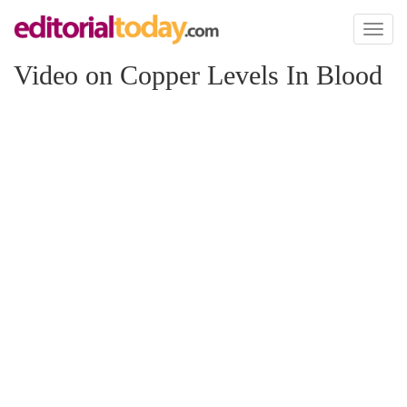
Toggl
naviga
Video on Copper Levels In Blood