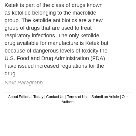
Ketek is part of the class of drugs known
as ketolide belonging to the macrolide
group. The ketolide antibiotics are a new
group of drugs that are used to treat
respiratory infections. The only ketolide
drug available for manufacture is Ketek but
because of dangerous levels of toxicity the
U.S. Food and Drug Administration (FDA)
have issued increased regulations for the
drug.
Next Paragraph..
About Editorial Today
|
Contact Us
|
Terms of Use
|
Submit an Article
|
Our
Authors