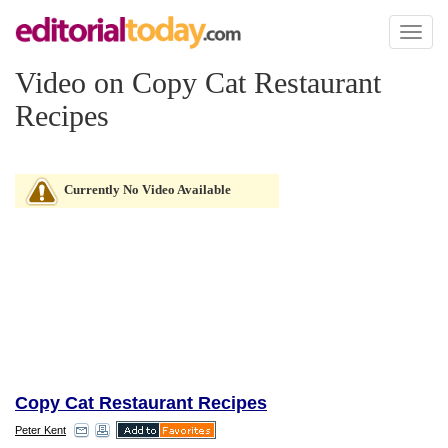
Toggl
naviga
Video on Copy Cat Restaurant
Recipes
Currently No Video Available
Copy Cat Restaurant Recipes
Peter Kent