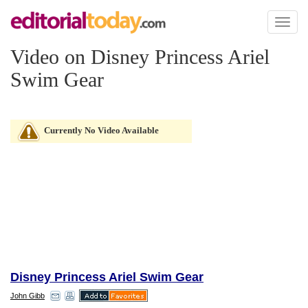
Toggl
naviga
Video on Disney Princess Ariel
Swim Gear
Currently No Video Available
Disney Princess Ariel Swim Gear
John Gibb