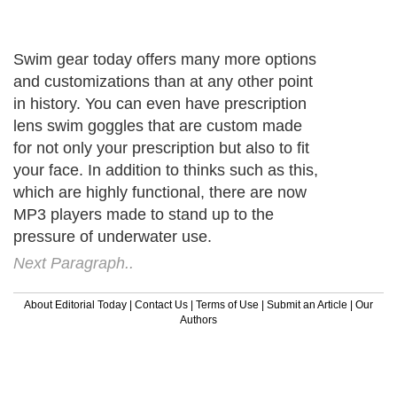
Swim gear today offers many more options
and customizations than at any other point
in history. You can even have prescription
lens swim goggles that are custom made
for not only your prescription but also to fit
your face. In addition to thinks such as this,
which are highly functional, there are now
MP3 players made to stand up to the
pressure of underwater use.
Next Paragraph..
About Editorial Today
|
Contact Us
|
Terms of Use
|
Submit an Article
|
Our
Authors