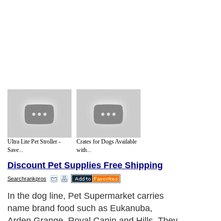
Ultra Lite Pet Stroller -
Crates for Dogs Available
Save...
with...
Discount Pet Supplies Free Shipping
Searchrankpros
In the dog line, Pet Supermarket carries
name brand food such as Eukanuba,
Arden Grange, Royal Canin and Hills. They