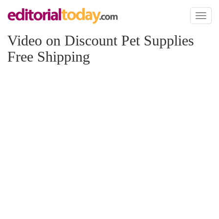
Toggl
naviga
Video on Discount Pet Supplies
Free Shipping