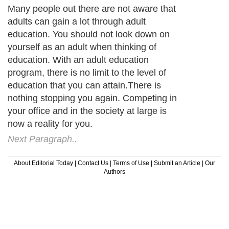
Many people out there are not aware that
adults can gain a lot through adult
education. You should not look down on
yourself as an adult when thinking of
education. With an adult education
program, there is no limit to the level of
education that you can attain.There is
nothing stopping you again. Competing in
your office and in the society at large is
now a reality for you.
Next Paragraph..
About Editorial Today
|
Contact Us
|
Terms of Use
|
Submit an Article
|
Our
Authors