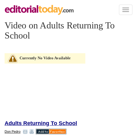
Toggl
naviga
Video on Adults Returning To
School
Currently No Video Available
Adults Returning To School
Don Pedro