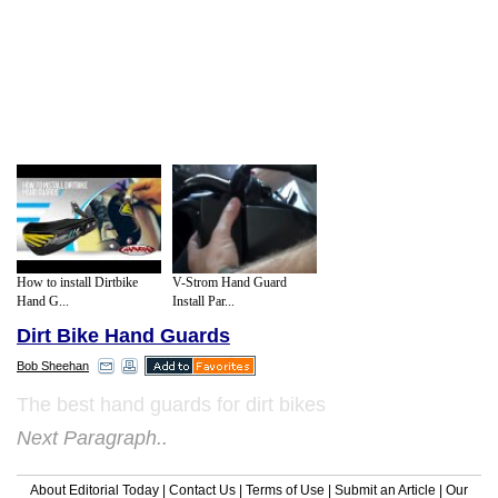
How to install Dirtbike
V-Strom Hand Guard
Hand G...
Install Par...
Dirt Bike Hand Guards
Bob Sheehan
The best hand guards for dirt bikes
Next Paragraph..
About Editorial Today
|
Contact Us
|
Terms of Use
|
Submit an Article
|
Our