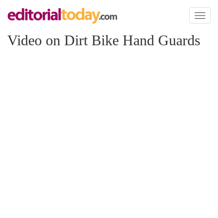
Toggl
naviga
Video on Dirt Bike Hand Guards