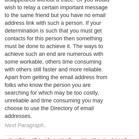
wish to relay a certain important message
to the same friend but you have no email
address link with such a person. If your
determination is such that you must get
contacts for this person then something
must be done to achieve it. The ways to
achieve such an end are numerous with
some workable, others time consuming
with others still faster and more reliable.
Apart from getting the email address from
folks who know the person you are
searching for which may be too costly,
unreliable and time consuming you may
choose to use the Directory of email
addresses.
Next Paragraph..