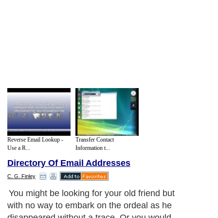
Reverse Email Lookup -
Transfer Contact
Use a R...
Information t...
Directory Of Email Addresses
C. G. Finley
You might be looking for your old friend but
with no way to embark on the ordeal as he
disappeared without a trace. Or you would