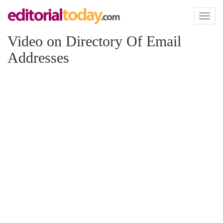
Toggl
naviga
Video on Directory Of Email
Addresses