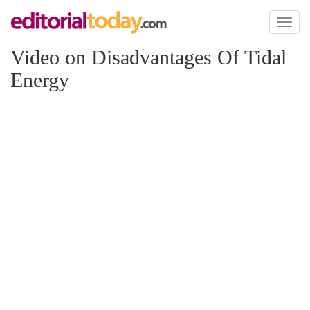
Toggl
naviga
Video on Disadvantages Of Tidal
Energy