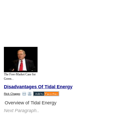
The Free-Market Case for
Green...
Disadvantages Of Tidal Energy
Rick Chappo
Overview of Tidal Energy
Next Paragraph..