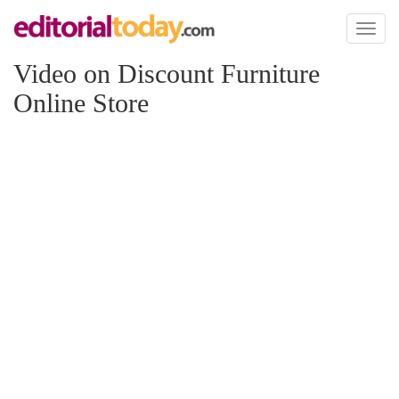
Toggl
naviga
Video on Discount Furniture
Online Store