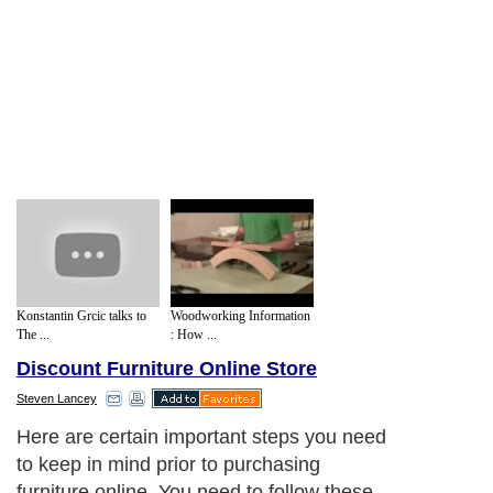
Konstantin Grcic talks to
Woodworking Information
The ...
: How ...
Discount Furniture Online Store
Steven Lancey
Here are certain important steps you need
to keep in mind prior to purchasing
furniture online. You need to follow these