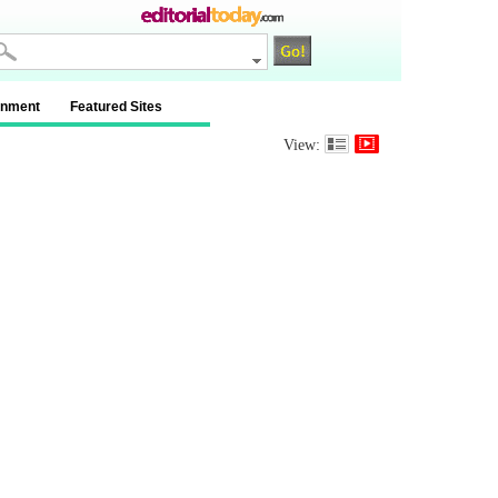
inment
Featured Sites
View: