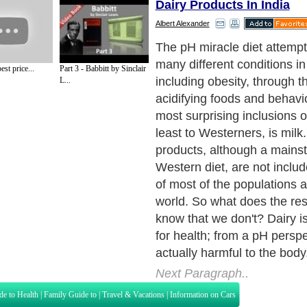
Dairy Products In India
Albert Alexander
Many people believe that da
are essential for bone densi
st price...
Part 3 - Babbitt by Sinclair
overall health. However, da
L...
have large amounts of prote
which are both acid forming
Cow's milk and products m
milk produce acid. Goat an
and cheeses, which have le
protein, produce less acid. 
exception is clarified butter 
due to the short chain fats wi
Next Paragraph..
de to Health
|
Family Guide to
|
Travel & Vacations
|
Information on Cars
s. Such as
Exercise and Sports
,
Body Building
,
Bodybuilding Supplements
and
Fit