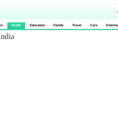
en
Health
Education
Family
Travel
Cars
Enterta
India