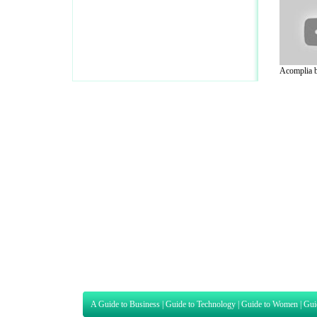
Acomplia be
A Guide to Business
|
Guide to Technology
|
Guide to Women
|
Gui
EditorialToday Sports has 4 sub section