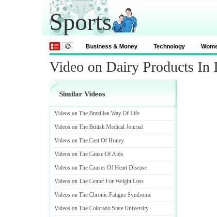
Sports
Business & Money
Technology
Wom
Video on Dairy Products In 
Similar Videos
Videos on The Brazilian Way Of Life
Videos on The British Medical Journal
Videos on The Cast Of Honey
Videos on The Cause Of Aids
Videos on The Causes Of Heart Disease
Videos on The Center For Weight Loss
Videos on The Chronic Fatigue Syndrome
Videos on The Colorado State University