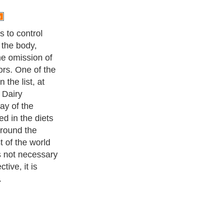
iry and milk
ty and for
iry products
in and fat,
 elements.
ade from cow's
d sheep milk
ss fat and
The only dairy
that is alkalizing
thin it.
ness Exercise Equipments
. With over 20,000
authors and writers
,