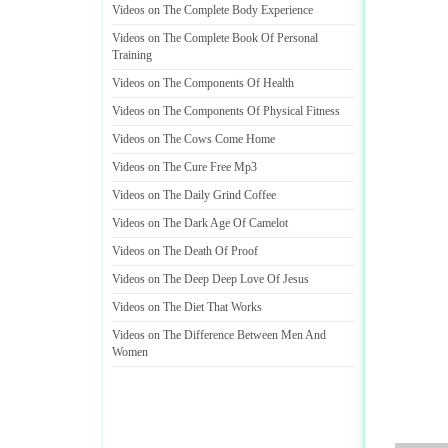
Videos on The Complete Body Experience
Videos on The Complete Book Of Personal
Training
Videos on The Components Of Health
Videos on The Components Of Physical Fitness
Videos on The Cows Come Home
Videos on The Cure Free Mp3
Videos on The Daily Grind Coffee
Videos on The Dark Age Of Camelot
Videos on The Death Of Proof
Videos on The Deep Deep Love Of Jesus
Videos on The Diet That Works
Videos on The Difference Between Men And
Women