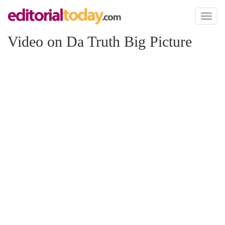
Toggl
naviga
Video on Da Truth Big Picture