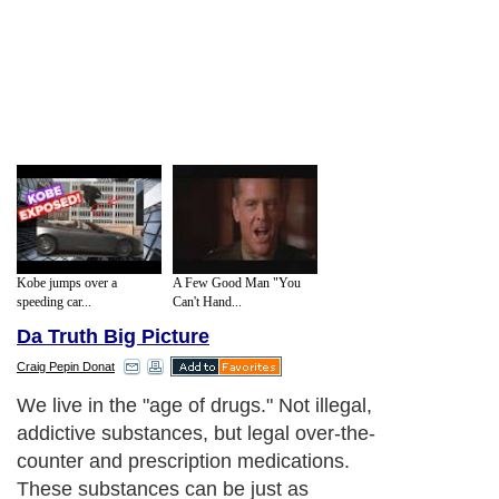
Kobe jumps over a
A Few Good Man "You
speeding car...
Can't Hand...
Da Truth Big Picture
Craig Pepin Donat
We live in the "age of drugs." Not illegal,
addictive substances, but legal over-the-
counter and prescription medications.
These substances can be just as