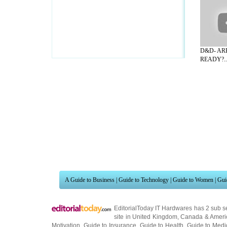
D&D- AR
READY?..
A Guide to Business
|
Guide to Technology
|
Guide to Women
|
Gui
EditorialToday IT Hardwares has 2 sub s