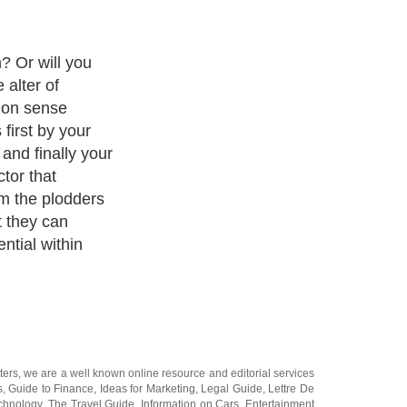
ream is crushed
 has the chance
e problem for
orld of common
. They prefer
repared to tow
they are told.
hing under
lace, no room
e wall
ters
, we are a well known online resource and editorial services