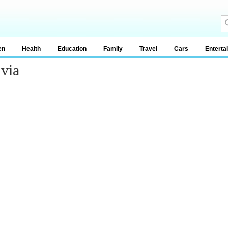
en
Health
Education
Family
Travel
Cars
Enterta
via