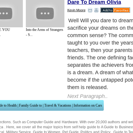
Dare To Dream Olivia
Kevin Moore
But often as not the that d
and ridiculed well before it
E YOU
Into the Arms of Strangers
to galvanize into action. Th
.
- S...
the dreamers is that the w
sense has no place for them
the rank and file who are p
the line whilst doing just as 
They feel safer with everyt
control and in it's proper p
there for new ideas or off th
schemes.
Next Paragraph..
de to Health
|
Family Guide to
|
Travel & Vacations
|
Information on Cars
ections. Such as
Computer Guide
and
Hardware
. With over 20,000
authors and wri