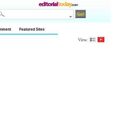
inment
Featured Sites
View: