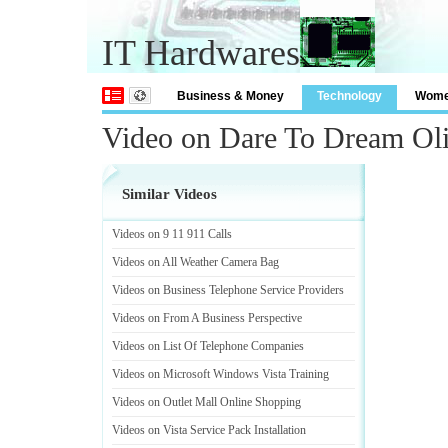
IT Hardwares
Business & Money
Technology
Wom
Video on Dare To Dream Oli
Similar Videos
Videos on 9 11 911 Calls
Videos on All Weather Camera Bag
Videos on Business Telephone Service Providers
Videos on From A Business Perspective
Videos on List Of Telephone Companies
Videos on Microsoft Windows Vista Training
Videos on Outlet Mall Online Shopping
Videos on Vista Service Pack Installation