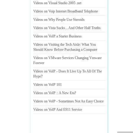
Videos on Visual Studio 2005
.
net
Videos on Voip Internet Broadband Telephone
Videos on Why People Use Steroids
Videos on Vista Sucks
...
And Other Half Truths
Videos on VoIP a Starter Business
Videos on Visiting the Tech Aisle
:
What You
Should Know Before Purchasing a Computer
Videos on VMware Services Changing Vmware
Forever
Videos on VoIP
-
Does It Live Up To All Of The
Hype
?
Videos on VoIP 101
Videos on VoIP
::
A New Era
?
Videos on VoIP
-
Sometimes Not An Easy Choice
Videos on VoIP And E911 Service