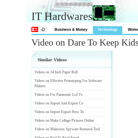
IT Hardwares
Business & Money
Technology
Wom
Video on Dare To Keep Kid
Similar Videos
Videos on 24 Inch Paper Roll
Videos on Effective Prototyping For Software
Makers
Videos on For Panasonic Lcd Tv
Videos on Import And Export Co
Videos on Import Export How To
Videos on Make Collage Pictures Online
Videos on Malicious Spyware Removal Tool
Videos on Paid To Read Email