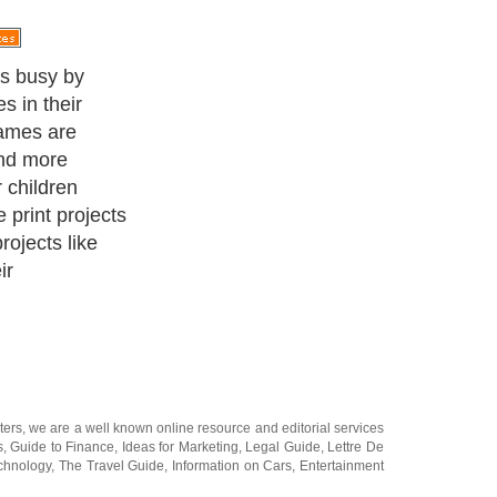
ojects that you
ee time.
ters
, we are a well known online resource and editorial services
s
,
Guide to Finance
,
Ideas for Marketing
,
Legal Guide
,
Lettre De
chnology
,
The Travel Guide
,
Information on Cars
,
Entertainment