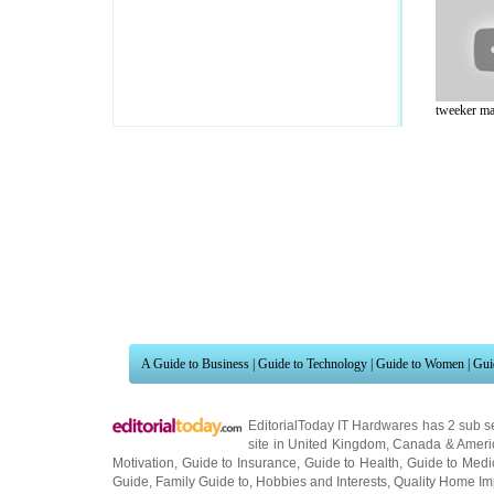
tweeker ma
A Guide to Business
|
Guide to Technology
|
Guide to Women
|
Gui
EditorialToday IT Hardwares has 2 sub s
site in
United Kingdom
,
Canada
&
Ameri
Motivation
,
Guide to Insurance
,
Guide to Health
,
Guide to Medi
Guide
,
Family Guide to
,
Hobbies and Interests
,
Quality Home I