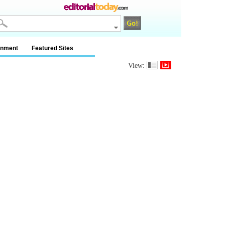
inment
Featured Sites
View: