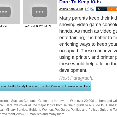
Dare To Keep Kids
James Kara Murat
Here are ten nice printer pr
can have kids do on their fr
dness...
SWAGGER WAGON...
Next Paragraph..
de to Health
|
Family Guide to
|
Travel & Vacations
|
Information on Cars
ections. Such as
Computer Guide
and
Hardware
. With over 20,000
authors and wri
ca
. Here, we cover all the major topics from self help guide to
A Guide to Busines
cal
,
Military Service
,
Guide to Women
,
Pet Guide
,
Politics and Policy
,
Guide to Te
mprovement
,
Arts & Humanities
and many more.
About Editorial Today
|
Contact Us
|
Terms of Use
|
Submit an Article
|
Our Authors