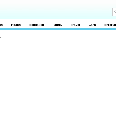
en
Health
Education
Family
Travel
Cars
Enterta
s