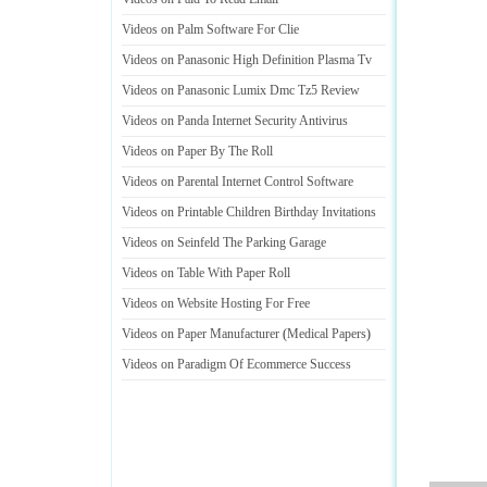
Videos on Palm Software For Clie
Videos on Panasonic High Definition Plasma Tv
Videos on Panasonic Lumix Dmc Tz5 Review
Videos on Panda Internet Security Antivirus
Videos on Paper By The Roll
Videos on Parental Internet Control Software
Videos on Printable Children Birthday Invitations
Videos on Seinfeld The Parking Garage
Videos on Table With Paper Roll
Videos on Website Hosting For Free
Videos on Paper Manufacturer
(
Medical Papers
)
Videos on Paradigm Of Ecommerce Success