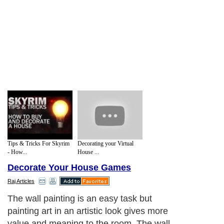
Tips & Tricks For Skyrim
Decorating your Virtual
- How...
House ...
Decorate Your House Games
Raj Articles
The wall painting is an easy task but
painting art in an artistic look gives more
value and meaning to the room. The wall