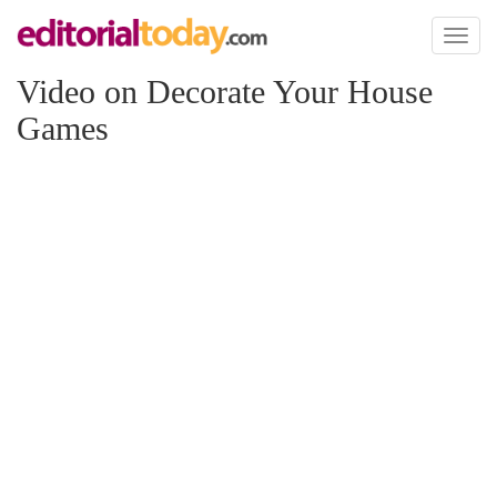
Toggl
naviga
Video on Decorate Your House
Games