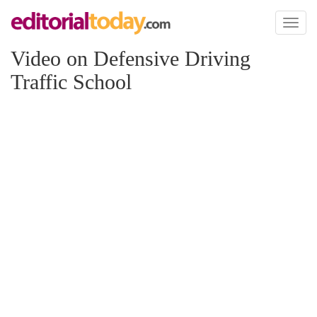
Toggl
naviga
Video on Defensive Driving
Traffic School