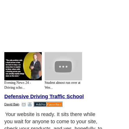
Evening News 24 -
Student almost run over at
Driving scho...
Wes...
Defensive Driving Traffic School
David Bain
Your website is ready. It sits there while
you wait for anyone to come to your site,
check your products, and yes, hopefully, to