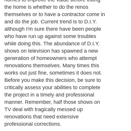
the home is whether to do the renos
themselves or to have a contractor come in
and do the job. Current trend is to D.I.Y.
although I'm sure there have been people
who have run up against some troubles
while doing this. The abundance of D.I.Y.
shows on television has spawned a new
generation of homeowners who attempt
renovations themselves. Many times this
works out just fine, sometimes it does not.
Before you make this decision, be sure to
critically assess your abilities to complete
the project in a timely and professional
manner. Remember, half those shows on
TV deal with tragically messed up
renovations that need extensive
professional corrections.