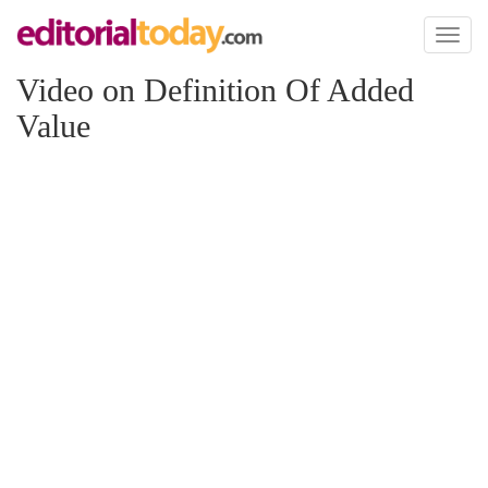
Toggl
naviga
Video on Definition Of Added
Value