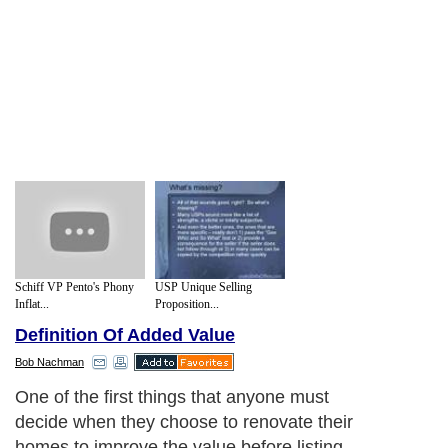
Schiff VP Pento's Phony
USP Unique Selling
Inflat...
Proposition...
Definition Of Added Value
Bob Nachman
One of the first things that anyone must
decide when they choose to renovate their
homes to improve the value before listing