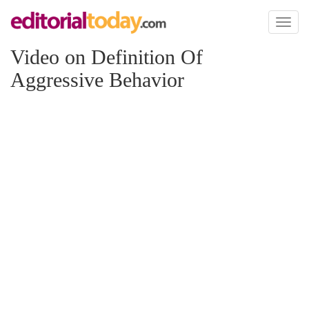
Toggl
naviga
Video on Definition Of
Aggressive Behavior