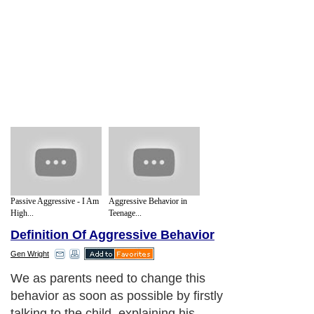
Passive Aggressive - I Am
Aggressive Behavior in
High...
Teenage...
Definition Of Aggressive Behavior
Gen Wright
We as parents need to change this
behavior as soon as possible by firstly
talking to the child, explaining his