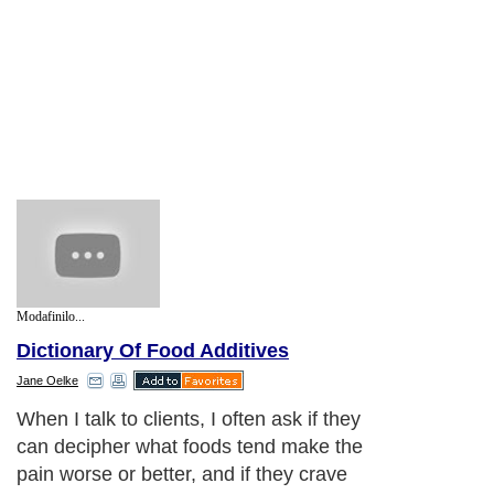
Modafinilo...
Dictionary Of Food Additives
Jane Oelke
When I talk to clients, I often ask if they
can decipher what foods tend make the
pain worse or better, and if they crave