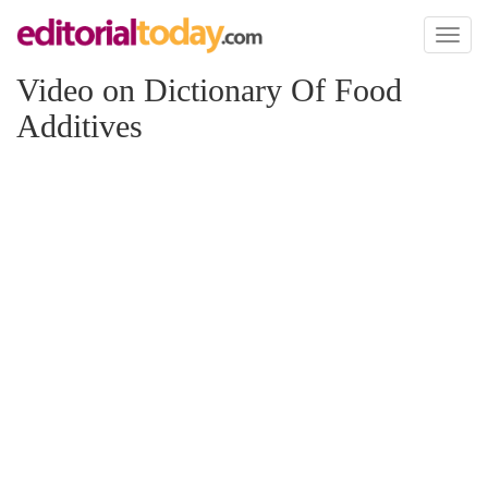
Toggl
naviga
Video on Dictionary Of Food
Additives