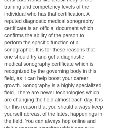
training and competency levels of the
individual who has that certification. A
reputed diagnostic medical sonography
certificate is an official document which
confirms the ability of the person to
perform the specific function of a
sonographer. It is for these reasons that
one should try and get a diagnostic
medical sonography certificate which is
recognized by the governing body in this
field, as it can help boost your career
growth. Sonography is a highly specialized
field. There are newer technologies which
are changing the field almost each day. It is
for this reason that you should always keep
yourself abreast of the latest happenings in
the field. You can always hop online and