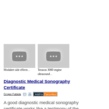
Modalert side effects...
Terason 3000 engine
ultrasound...
Diagnostic Medical Sonography
Certificate
Grojan Fabiola
A good diagnostic medical sonography
certificate works like a testimony of the