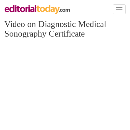
Toggl
naviga
Video on Diagnostic Medical
Sonography Certificate