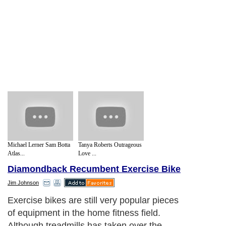
Michael Lerner Sam Botta
Tanya Roberts Outrageous
Atlas...
Love ...
Diamondback Recumbent Exercise Bike
Jim Johnson
Exercise bikes are still very popular pieces
of equipment in the home fitness field.
Although treadmills has taken over the