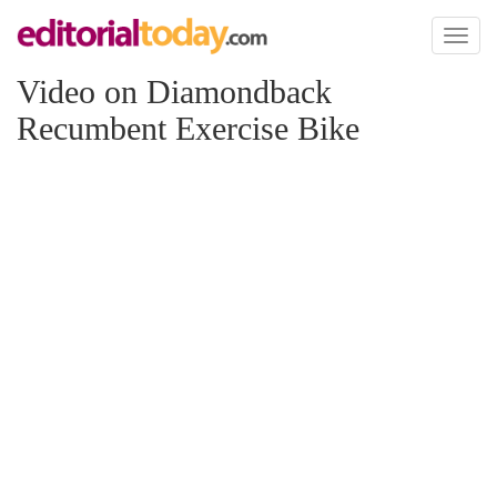
Toggl
naviga
Video on Diamondback
Recumbent Exercise Bike