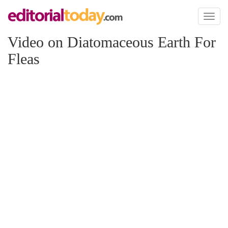
Toggl
naviga
Video on Diatomaceous Earth For
Fleas