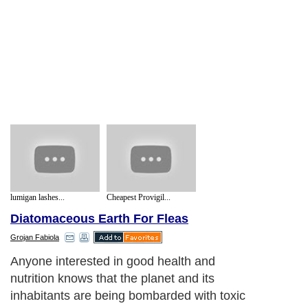
lumigan lashes...
Cheapest Provigil...
Diatomaceous Earth For Fleas
Grojan Fabiola
Anyone interested in good health and
nutrition knows that the planet and its
inhabitants are being bombarded with toxic