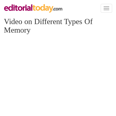
Toggl
naviga
Video on Different Types Of
Memory