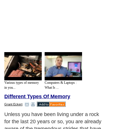
Various types of memory
Computers & Laptops :
in you...
What Is ...
Different Types Of Memory
Grant Eckert
Unless you have been living under a rock
for the last 20 years or so, you are already
aware of the tremendous strides that have