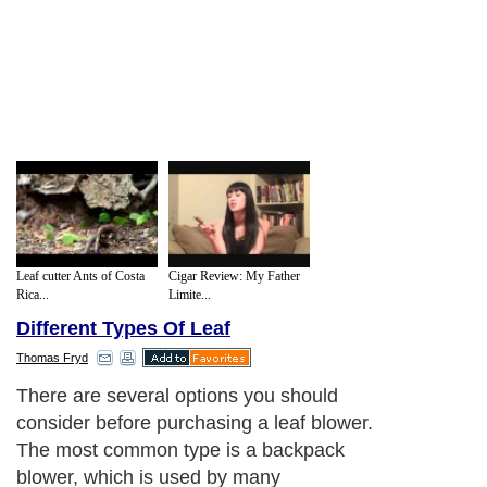
Leaf cutter Ants of Costa
Cigar Review: My Father
Rica...
Limite...
Different Types Of Leaf
Thomas Fryd
There are several options you should
consider before purchasing a leaf blower.
The most common type is a backpack
blower, which is used by many