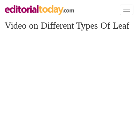
Toggl
naviga
Video on Different Types Of Leaf