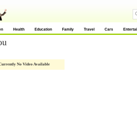
en
Health
Education
Family
Travel
Cars
Enterta
ou
Currently No Video Available