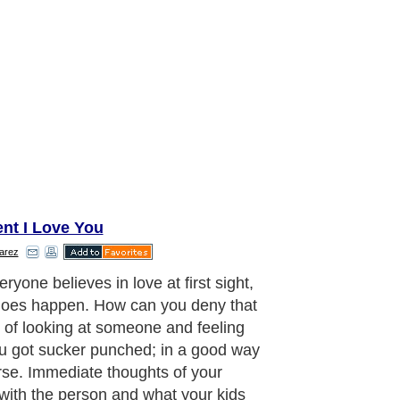
ent I Love You
arez
ryone believes in love at first sight,
 does happen. How can you deny that
g of looking at someone and feeling
ou got sucker punched; in a good way
rse. Immediate thoughts of your
 with the person and what your kids