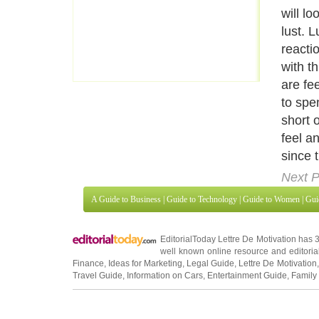
will l
lust. L
reacti
with t
are fee
to spe
short 
feel a
since 
Next P
A Guide to Business
|
Guide to Technology
|
Guide to Women
|
Gui
EditorialToday Lettre De Motivation has 
well known online resource and editorial
Finance
,
Ideas for Marketing
,
Legal Guide
,
Lettre De Motivation
Travel Guide
,
Information on Cars
,
Entertainment Guide
,
Family