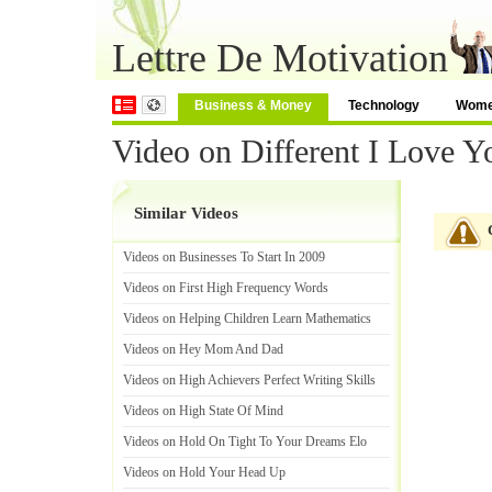
Lettre De Motivation
Business & Money
Technology
Wom
Video on Different I Love Y
Similar Videos
Videos on Businesses To Start In 2009
Videos on First High Frequency Words
Videos on Helping Children Learn Mathematics
Videos on Hey Mom And Dad
Videos on High Achievers Perfect Writing Skills
Videos on High State Of Mind
Videos on Hold On Tight To Your Dreams Elo
Videos on Hold Your Head Up