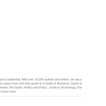
and
Leadership
. With over 20,000
authors and writers
, we are a
or topics from self help guide to
A Guide to Business
,
Guide to
 Women
,
Pet Guide
,
Politics and Policy
,
Guide to Technology
,
The
 many more.