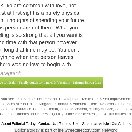
ook like are common with love, not
ust at first sight is a purely physical
on. Thoughts of spending your future
his person are not there. What you
ling is so strong that all you want is
nd time with that person however
or long that time may be. You don't
nything when that person leaves
there was no love to begin with.
aragraph..
de to Health
|
Family Guide to
|
Travel & Vacations
|
Information on Cars
3 sub sections. Such as
For Personal Development
,
Motivation & Self Improvement
 services site in
United Kingdom
,
Canada
&
America
. Here, we cover all the maj
,
Guide to Insurance
,
Guide to Health
,
Guide to Medical
,
Military Service
,
Guide to
 Guide to
,
Hobbies and Interests
,
Quality Home Improvement
,
Arts & Humanities
and
About Editorial Today
|
Contact Us
|
Terms of Use
|
Submit an Article
|
Our Authors