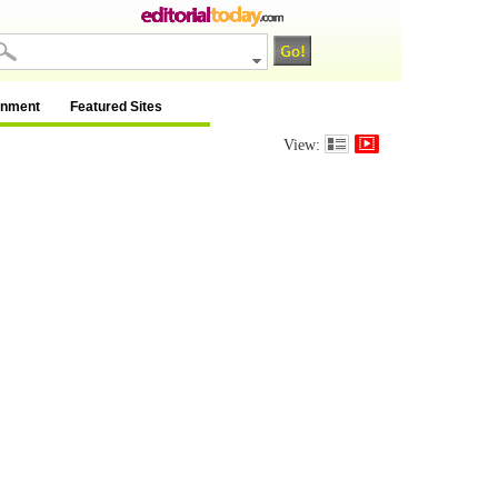
inment
Featured Sites
View: