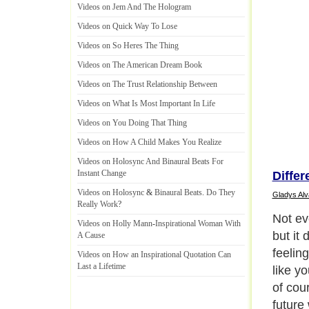
Videos on Jem And The Hologram
Videos on Quick Way To Lose
Videos on So Heres The Thing
Videos on The American Dream Book
Videos on The Trust Relationship Between
Videos on What Is Most Important In Life
Videos on You Doing That Thing
Videos on How A Child Makes You Realize
Videos on Holosync And Binaural Beats For
Instant Change
Differ
Videos on Holosync
&
Binaural Beats
.
Do They
Gladys Alv
Really Work
?
Not eve
Videos on Holly Mann
-
Inspirational Woman With
but it
A Cause
feelin
Videos on How an Inspirational Quotation Can
Last a Lifetime
like y
of cou
future