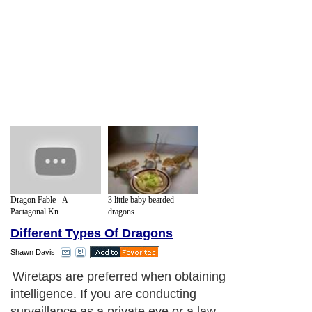
Dragon Fable - A
3 little baby bearded
Pactagonal Kn...
dragons...
Different Types Of Dragons
Shawn Davis
Wiretaps are preferred when obtaining
intelligence. If you are conducting
surveillance as a private eye or a law