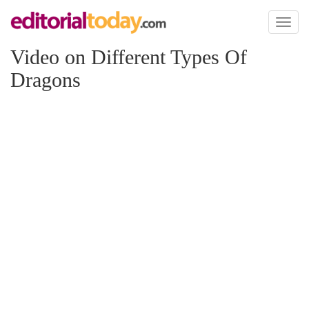
Toggl
naviga
Video on Different Types Of
Dragons