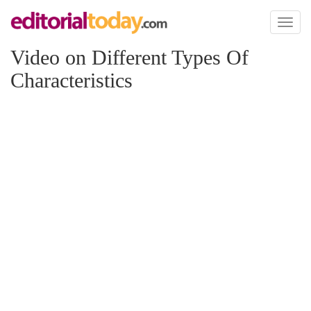
Toggl
naviga
Video on Different Types Of
Characteristics