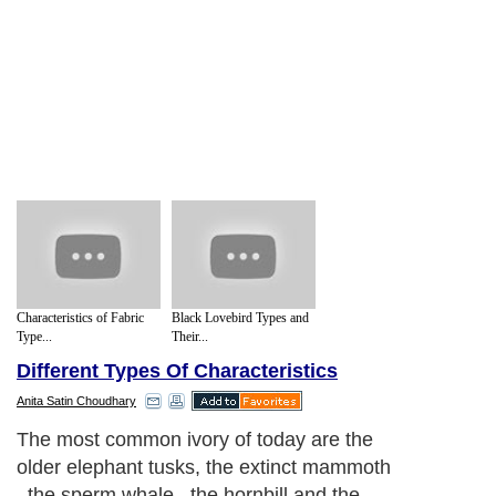
Characteristics of Fabric
Black Lovebird Types and
Type...
Their...
Different Types Of Characteristics
Anita Satin Choudhary
The most common ivory of today are the
older elephant tusks, the extinct mammoth
, the sperm whale , the hornbill and the