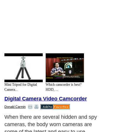
Mini Tripod for Digital
Which camcorder is best?
Camera...
HDD, ...
Digital Camera Video Camcorder
Donald Carmin
When there are several hidden and spy
cameras, the body worn cameras are
some of the latest and easy to use