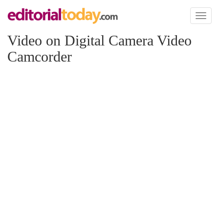
Toggl
naviga
Video on Digital Camera Video
Camcorder