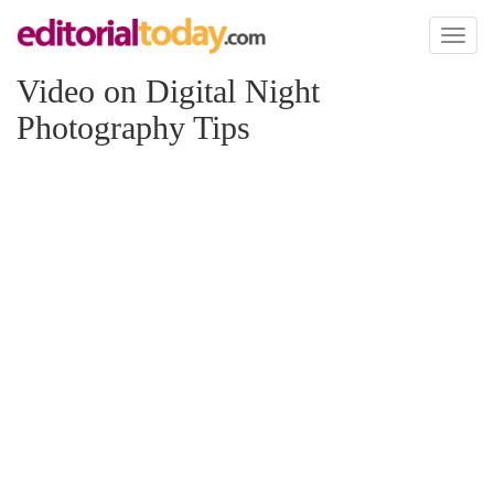
Toggl
naviga
Video on Digital Night
Photography Tips