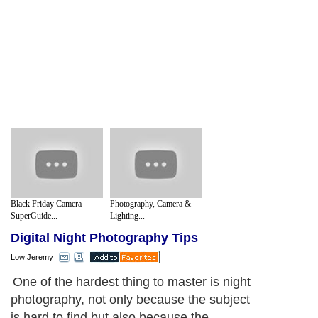
Black Friday Camera
Photography, Camera &
SuperGuide...
Lighting...
Digital Night Photography Tips
Low Jeremy
One of the hardest thing to master is night
photography, not only because the subject
is hard to find but also because the