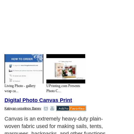
Living Photo - gallery
UPrinting.com Presents
wrap ca...
Photo C...
Digital Photo Canvas Print
Kaloyan-veselinov Banev
Canvas is an extremely heavy-duty plain-
woven fabric used for making sails, tents,
marquees, backpacks, and other functions