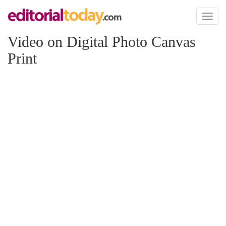
Toggl
naviga
Video on Digital Photo Canvas
Print