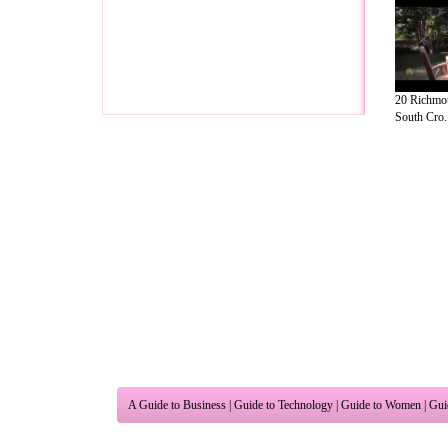
20 Richmou
South Cro..
A Guide to Business
|
Guide to Technology
|
Guide to Women
|
Gui