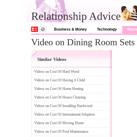
Relationship Advice
Business & Money
Technology
Wom
Video on Dining Room Sets
Similar Videos
Videos on Cost Of Hard Wood
Videos on Cost Of Having A Child
Videos on Cost Of Home Heating
Videos on Cost Of House Cleaning
Videos on Cost Of Installing Hardwood
Videos on Cost Of International Adoption
Videos on Cost Of Moving Home
Videos on Cost Of Pool Maintenance