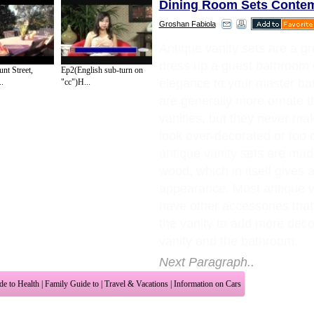
Dining Room Sets Conte
Groshan Fabiola
Antique vanity sets are a gr
dress up a guest bathroom 
nt Street,
Ep2(English sub-turn on
elegance to your master b
.
"cc")H...
are generally more ornate t
vanities, but they never m
look over-decorated or too
antique vanity sets are mad
wood, which in itself gives 
appearance. Most antique va
have other accessories th
the vanity to add more deco
vanity and the bathroom.
Next Paragraph..
de to Health
|
Family Guide to
|
Travel & Vacations
|
Information on Cars