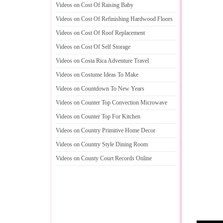
Videos on Cost Of Raising Baby
Videos on Cost Of Refinishing Hardwood Floors
Videos on Cost Of Roof Replacement
Videos on Cost Of Self Storage
Videos on Costa Rica Adventure Travel
Videos on Costume Ideas To Make
Videos on Countdown To New Years
Videos on Counter Top Convection Microwave
Videos on Counter Top For Kitchen
Videos on Country Primitive Home Decor
Videos on Country Style Dining Room
Videos on County Court Records Online