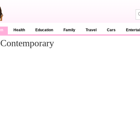
en
Health
Education
Family
Travel
Cars
Enterta
 Contemporary