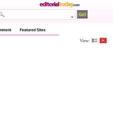
inment
Featured Sites
View: