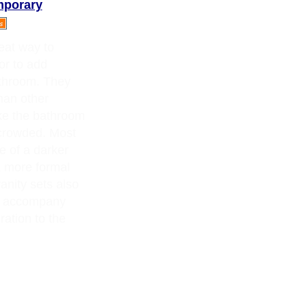
mporary
eat way to
or to add
athroom. They
han other
ake the bathroom
 crowded. Most
e of a darker
a more formal
nity sets also
at accompany
ration to the